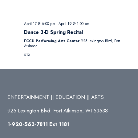
April 17 @ 6:00 pm
-
April 19 @ 1:00 pm
Dance 3-D Spring Recital
FCCU Performing Arts Center
925 Lexington Blvd, Fort
Atkinson
$12
ENTERTAINMENT || EDUCATION || ARTS
925 Lexington Blvd. Fort Atkinson, WI 53538
1-920-563-7811 Ext 1181