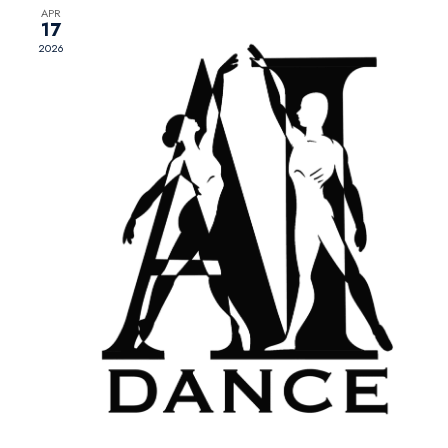
APR
17
2026