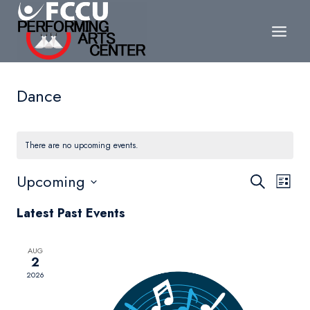
Skip
to
content
Dance
There are no upcoming events.
Events
Upcoming
Eve
Search
List
Search
Select
Vie
Latest Past Events
date.
and
Nav
Views
AUG
2
Navigat
2026