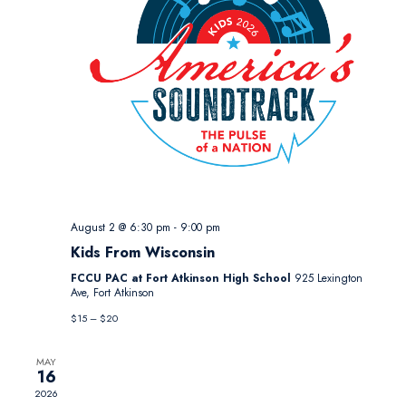
August 2 @ 6:30 pm
-
9:00 pm
Kids From Wisconsin
FCCU PAC at Fort Atkinson High School
925 Lexington
Ave, Fort Atkinson
$15 – $20
MAY
16
2026