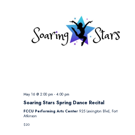
May 16 @ 2:00 pm
-
4:00 pm
Soaring Stars Spring Dance Recital
FCCU Performing Arts Center
925 Lexington Blvd, Fort
Atkinson
$20