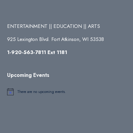
ENTERTAINMENT || EDUCATION || ARTS
925 Lexington Blvd. Fort Atkinson, WI 53538
1-920-563-7811 Ext 1181
Upcoming Events
There are no upcoming events.
Notice