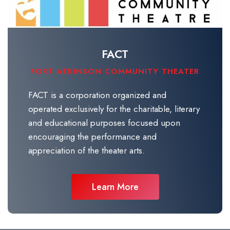
FACT
FORT ATKINSON COMMUNITY THEATER
FACT is a corporation organized and
operated exclusively for the charitable, literary
and educational purposes focused upon
encouraging the performance and
appreciation of the theater arts.
Learn More