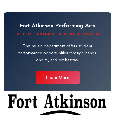
Fort Atkinson Performing Arts
SCHOOL DISTRICT OF FORT ATKINSON
The music department offers student
performance opportunities through bands,
choirs, and orchestras.
Learn More