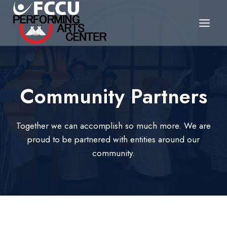
Skip
to
content
Community Partners
Together we can accomplish so much more. We are
proud to be partnered with entities around our
community.