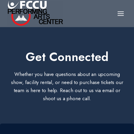
Skip
to
content
Get Connected
Whether you have questions about an upcoming
show, facility rental, or need to purchase tickets our
team is here to help. Reach out to us via email or
shoot us a phone call.