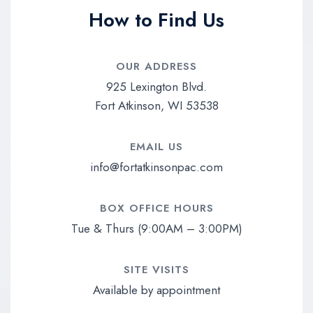
How to Find Us
OUR ADDRESS​
925 Lexington Blvd.
Fort Atkinson, WI 53538
EMAIL US​
info@fortatkinsonpac.com
BOX OFFICE HOURS​
Tue & Thurs (9:00AM – 3:00PM)
SITE VISITS
Available by appointment