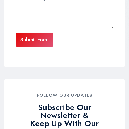
Submit Form
FOLLOW OUR UPDATES
Subscribe Our
Newsletter &
Keep Up With Our