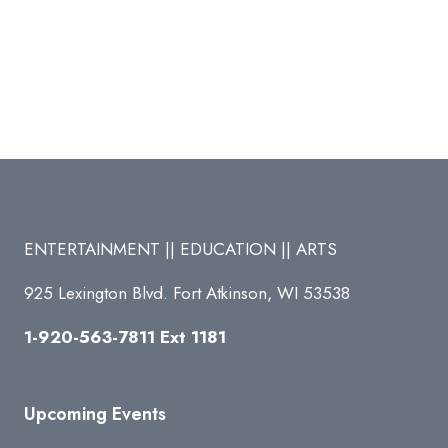
ENTERTAINMENT || EDUCATION || ARTS
925 Lexington Blvd. Fort Atkinson, WI 53538
1-920-563-7811 Ext 1181
Upcoming Events