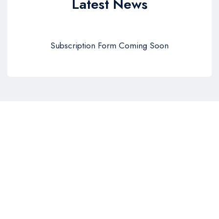
Latest News
Subscription Form Coming Soon