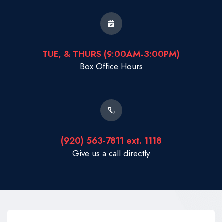
TUE, & THURS (9:00AM-3:00PM)
Box Office Hours
(920) 563-7811 ext. 1118
Give us a call directly