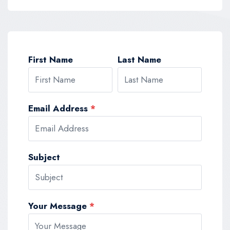
First Name
Last Name
Email Address
*
Subject
Your Message
*