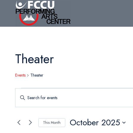
Skip
to
content
Theater
Events
Theater
Events
Events
Enter
Search
Keyword.
Search
and
for
October 2025
This Month
Views
Events
Select