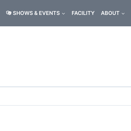
SHOWS & EVENTS
FACILITY
ABOUT