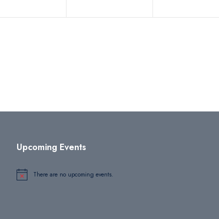
Upcoming Events
There are no upcoming events.
Notice