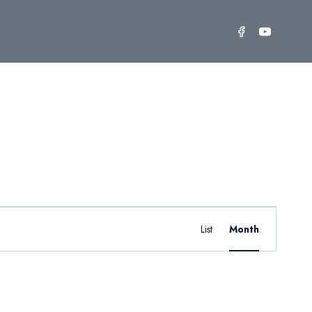
Event
Find Events
List
Month
Views
Navigation