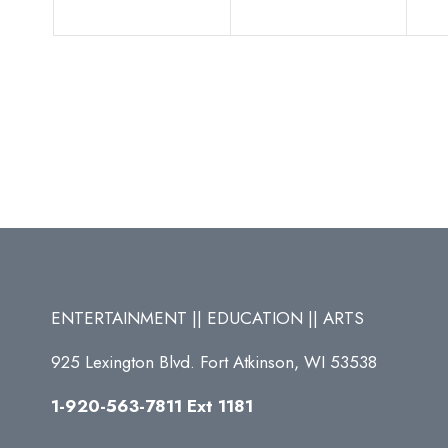
ENTERTAINMENT || EDUCATION || ARTS
925 Lexington Blvd. Fort Atkinson, WI 53538
1-920-563-7811 Ext 1181