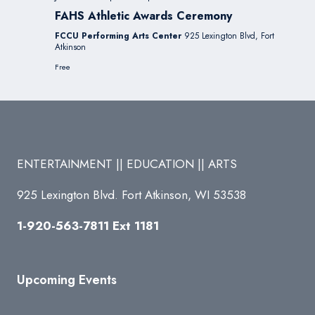
FAHS Athletic Awards Ceremony
FCCU Performing Arts Center
925 Lexington Blvd, Fort
Atkinson
Free
ENTERTAINMENT || EDUCATION || ARTS
925 Lexington Blvd. Fort Atkinson, WI 53538
1-920-563-7811 Ext 1181
Upcoming Events