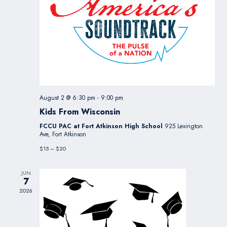
August 2 @ 6:30 pm
-
9:00 pm
Kids From Wisconsin
FCCU PAC at Fort Atkinson High School
925 Lexington
Ave, Fort Atkinson
$15 – $20
JUN
7
2026