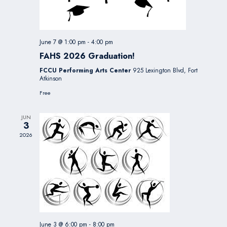
June 7 @ 1:00 pm
-
4:00 pm
FAHS 2026 Graduation!
FCCU Performing Arts Center
925 Lexington Blvd, Fort
Atkinson
Free
JUN
3
2026
June 3 @ 6:00 pm
-
8:00 pm