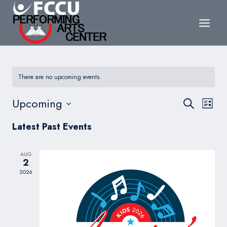
Skip
to
content
There are no upcoming events.
Events
Upcoming
Eve
Search
List
Search
Select
Vie
Latest Past Events
date.
and
Nav
Views
AUG
2
Navigat
2026