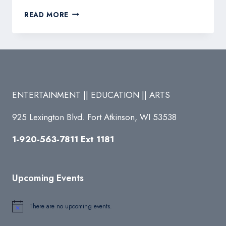
FROZEN
READ MORE
JR.
(MARCH
15
&
16)
ENTERTAINMENT || EDUCATION || ARTS
925 Lexington Blvd. Fort Atkinson, WI 53538
1-920-563-7811 Ext 1181
Upcoming Events
There are no upcoming events.
Notice