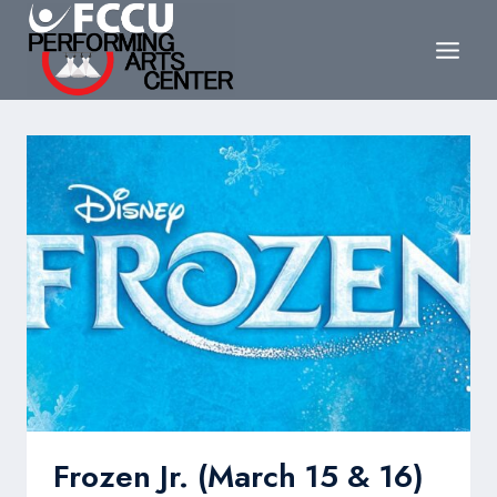
Skip
to
content
Frozen Jr. (March 15 & 16)