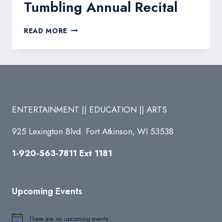
Tumbling Annual Recital
SOARING
READ MORE
STARS
DANCE
&
TUMBLING
ANNUAL
RECITAL
ENTERTAINMENT || EDUCATION || ARTS
925 Lexington Blvd. Fort Atkinson, WI 53538
1-920-563-7811 Ext 1181
Upcoming Events
There are no upcoming events.