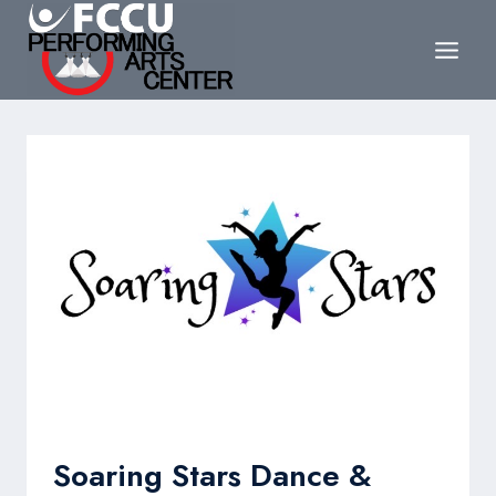
Skip
to
content
Soaring Stars Dance &