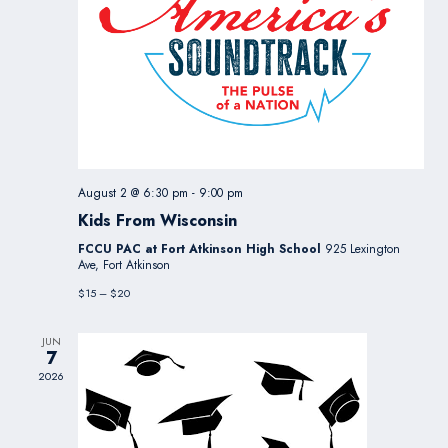
August 2 @ 6:30 pm
-
9:00 pm
Kids From Wisconsin
FCCU PAC at Fort Atkinson High School
925 Lexington
Ave, Fort Atkinson
$15 – $20
JUN
7
2026