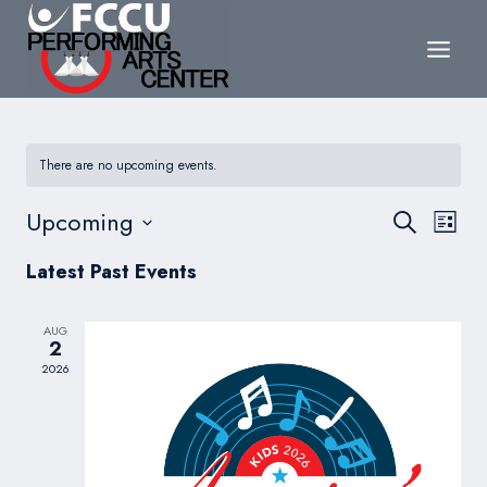
Skip
to
content
There are no upcoming events.
Events
Upcoming
Eve
Search
List
Search
Select
Vie
Latest Past Events
date.
and
Nav
Views
AUG
2
Navigat
2026