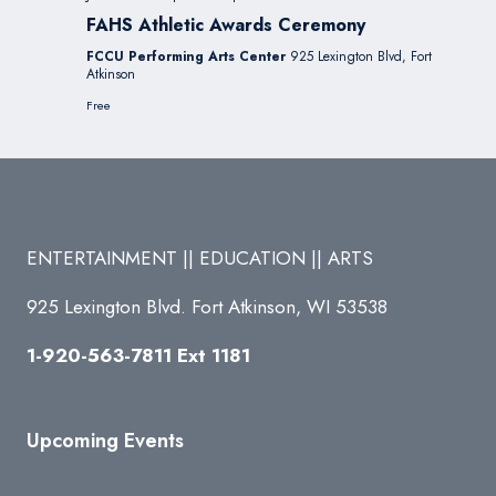
FAHS Athletic Awards Ceremony
FCCU Performing Arts Center
925 Lexington Blvd, Fort
Atkinson
Free
ENTERTAINMENT || EDUCATION || ARTS
925 Lexington Blvd. Fort Atkinson, WI 53538
1-920-563-7811 Ext 1181
Upcoming Events