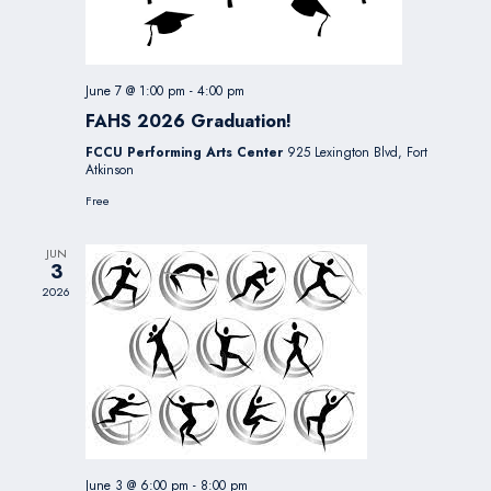
June 7 @ 1:00 pm
-
4:00 pm
FAHS 2026 Graduation!
FCCU Performing Arts Center
925 Lexington Blvd, Fort
Atkinson
Free
JUN
3
2026
June 3 @ 6:00 pm
-
8:00 pm