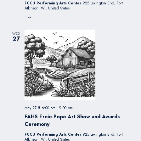
FCCU Performing Arts Center
925 Lexington Blvd, Fort
Atkinson, WI, United States
Free
WED
27
May 27 @ 6:00 pm
-
9:00 pm
FAHS Ernie Pope Art Show and Awards
Ceremony
FCCU Performing Arts Center
925 Lexington Blvd, Fort
Atkinson, WI, United States