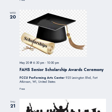
WED
20
May 20 @ 6:30 pm
-
10:00 pm
FAHS Senior Scholarship Awards Ceremony
FCCU Performing Arts Center
925 Lexington Blvd, Fort
Atkinson, WI, United States
Free
THU
21