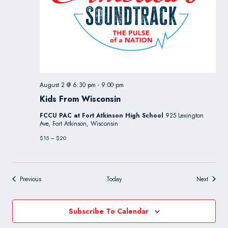
August 2 @ 6:30 pm
-
9:00 pm
Kids From Wisconsin
FCCU PAC at Fort Atkinson High School
925 Lexington
Ave, Fort Atkinson, Wisconsin
$15 – $20
Events
Events
Previous
Today
Next
Subscribe To Calendar