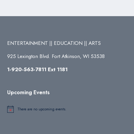
ENTERTAINMENT || EDUCATION || ARTS
925 Lexington Blvd. Fort Atkinson, WI 53538
1-920-563-7811 Ext 1181
Upcoming Events
There are no upcoming events.
Notice