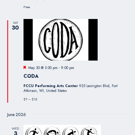
Free
SAT
30
Featured
May 30 @ 3:00 pm
-
9:00 pm
CODA
FCCU Performing Arts Center
925 Lexington Blvd, Fort
Atkinson, WI, United States
$7 – $12
June 2026
WED
3