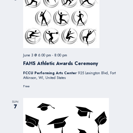
June 3 @ 6:00 pm
-
8:00 pm
FAHS Athletic Awards Ceremony
FCCU Performing Arts Center
925 Lexington Blvd, Fort
Atkinson, WI, United States
Free
SUN
7