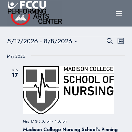
Skip
to
content
Events
Events
5/17/2026
 - 
8/8/2026
Eve
Search
List
Search
Select
Vie
May 2026
date.
and
Nav
Views
SUN
17
Navigat
May 17 @ 3:00 pm
-
4:00 pm
Madison College Nursing School’s Pinning