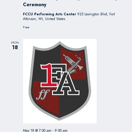
Ceremony
FCCU Performing Arts Center
925 Lexington Blvd, Fort
Atkinson, WI, United States
Free
MON
18
May 18 @ 7:00 pm
-
9:00 pm