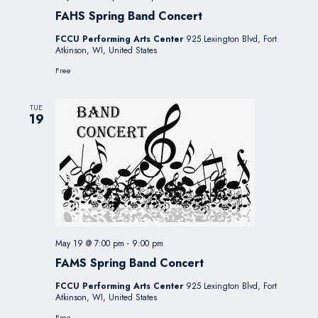
FAHS Spring Band Concert
FCCU Performing Arts Center
925 Lexington Blvd, Fort
Atkinson, WI, United States
Free
TUE
19
May 19 @ 7:00 pm
-
9:00 pm
FAMS Spring Band Concert
FCCU Performing Arts Center
925 Lexington Blvd, Fort
Atkinson, WI, United States
Free