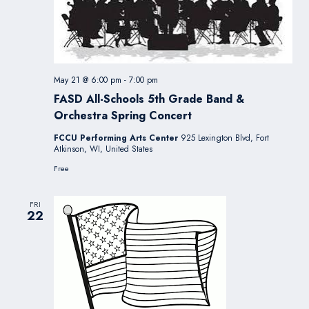
May 21 @ 6:00 pm
-
7:00 pm
FASD All-Schools 5th Grade Band &
Orchestra Spring Concert
FCCU Performing Arts Center
925 Lexington Blvd, Fort
Atkinson, WI, United States
Free
FRI
22