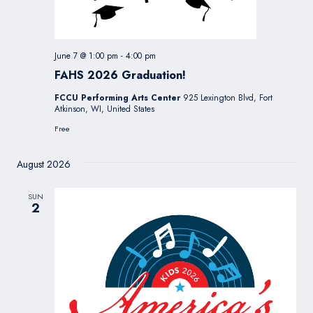
June 7 @ 1:00 pm
-
4:00 pm
FAHS 2026 Graduation!
FCCU Performing Arts Center
925 Lexington Blvd, Fort
Atkinson, WI, United States
Free
August 2026
SUN
2