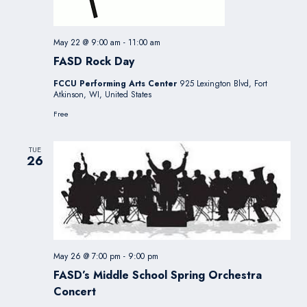
May 22 @ 9:00 am
-
11:00 am
FASD Rock Day
FCCU Performing Arts Center
925 Lexington Blvd, Fort
Atkinson, WI, United States
Free
TUE
26
May 26 @ 7:00 pm
-
9:00 pm
FASD’s Middle School Spring Orchestra
Concert