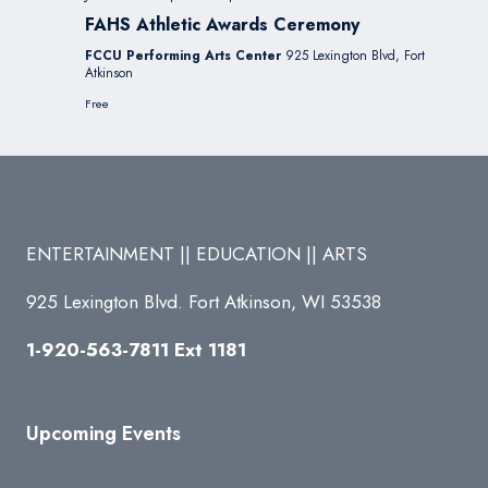
FAHS Athletic Awards Ceremony
FCCU Performing Arts Center
925 Lexington Blvd, Fort
Atkinson
Free
ENTERTAINMENT || EDUCATION || ARTS
925 Lexington Blvd. Fort Atkinson, WI 53538
1-920-563-7811 Ext 1181
Upcoming Events