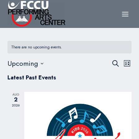
Skip
to
content
There are no upcoming events.
Events
Upcoming
Eve
Search
List
Search
Select
Vie
Latest Past Events
date.
and
Nav
Views
AUG
2
Navigat
2026