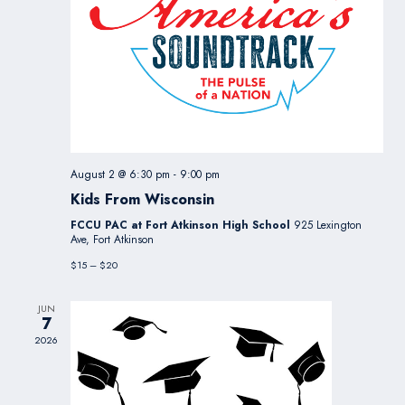
August 2 @ 6:30 pm
-
9:00 pm
Kids From Wisconsin
FCCU PAC at Fort Atkinson High School
925 Lexington
Ave, Fort Atkinson
$15 – $20
JUN
7
2026