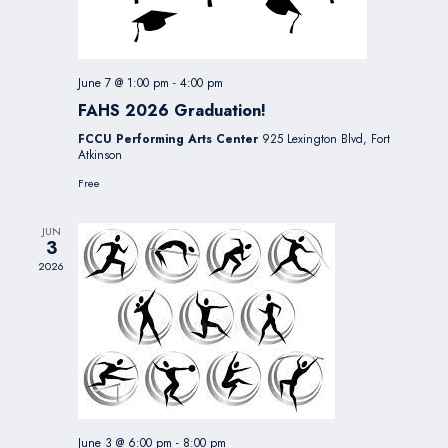
June 7 @ 1:00 pm
-
4:00 pm
FAHS 2026 Graduation!
FCCU Performing Arts Center
925 Lexington Blvd, Fort
Atkinson
Free
JUN
3
2026
June 3 @ 6:00 pm
-
8:00 pm