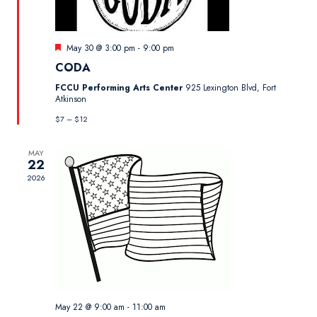
Featured
May 30 @ 3:00 pm
-
9:00 pm
CODA
FCCU Performing Arts Center
925 Lexington Blvd, Fort
Atkinson
$7 – $12
MAY
22
2026
May 22 @ 9:00 am
-
11:00 am