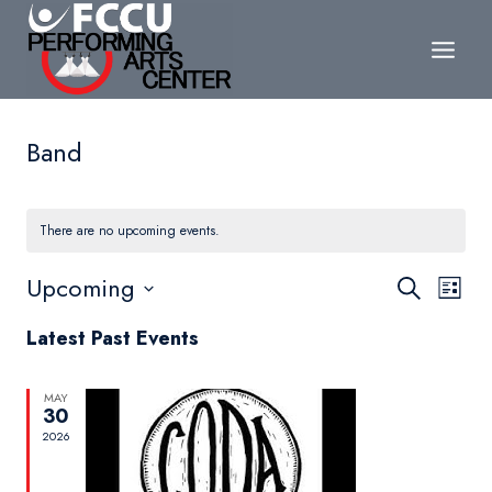
Skip
to
content
Band
There are no upcoming events.
Events
Upcoming
Eve
Search
List
Search
Select
Vie
Latest Past Events
date.
and
Nav
Views
MAY
30
Navigat
2026