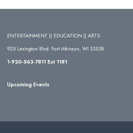
ENTERTAINMENT || EDUCATION || ARTS
925 Lexington Blvd. Fort Atkinson, WI 53538
1-920-563-7811 Ext 1181
Upcoming Events