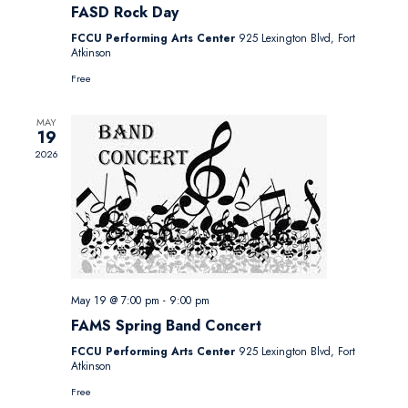
FASD Rock Day
FCCU Performing Arts Center
925 Lexington Blvd, Fort
Atkinson
Free
MAY
19
2026
May 19 @ 7:00 pm
-
9:00 pm
FAMS Spring Band Concert
FCCU Performing Arts Center
925 Lexington Blvd, Fort
Atkinson
Free