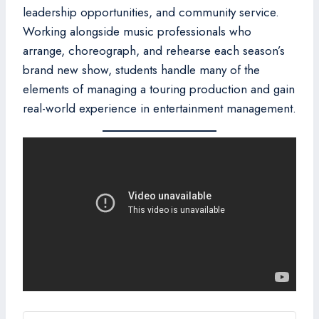
leadership opportunities, and community service.
Working alongside music professionals who
arrange, choreograph, and rehearse each season’s
brand new show, students handle many of the
elements of managing a touring production and gain
real-world experience in entertainment management.