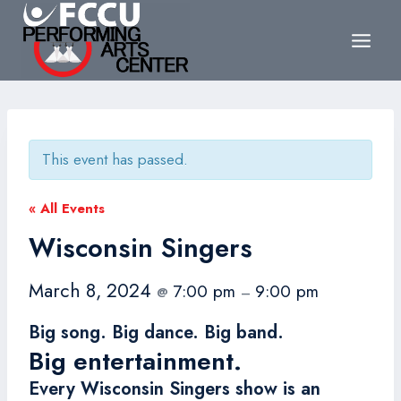
Skip
to
content
This event has passed.
« All Events
Wisconsin Singers
March 8, 2024
7:00 pm
9:00 pm
@
–
Big song. Big dance. Big band.
Big entertainment.
Every Wisconsin Singers show is an