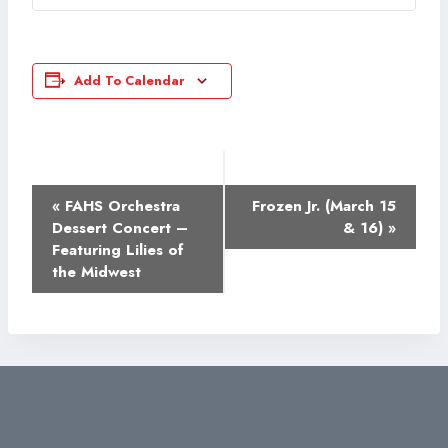
Add To Calendar
Event
«
FAHS Orchestra
Frozen Jr. (March 15
Navigation
Dessert Concert –
& 16)
»
Featuring Lilies of
the Midwest