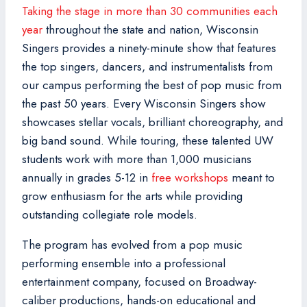
Taking the stage in more than 30 communities each
year
throughout the state and nation, Wisconsin
Singers provides a ninety-minute show that features
the top singers, dancers, and instrumentalists from
our campus performing the best of pop music from
the past 50 years. Every Wisconsin Singers show
showcases stellar vocals, brilliant choreography, and
big band sound. While touring, these talented UW
students work with more than 1,000 musicians
annually in grades 5-12 in
free workshops
meant to
grow enthusiasm for the arts while providing
outstanding collegiate role models.
The program has evolved from a pop music
performing ensemble into a professional
entertainment company, focused on Broadway-
caliber productions, hands-on educational and