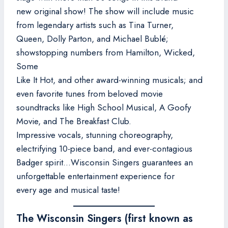
new original show! The show will include music
from legendary artists such as Tina Turner,
Queen, Dolly Parton, and Michael Bublé;
showstopping numbers from Hamilton, Wicked,
Some
Like It Hot, and other award-winning musicals; and
even favorite tunes from beloved movie
soundtracks like High School Musical, A Goofy
Movie, and The Breakfast Club.
Impressive vocals, stunning choreography,
electrifying 10-piece band, and ever-contagious
Badger spirit…Wisconsin Singers guarantees an
unforgettable entertainment experience for
every age and musical taste!
The Wisconsin Singers (first known as