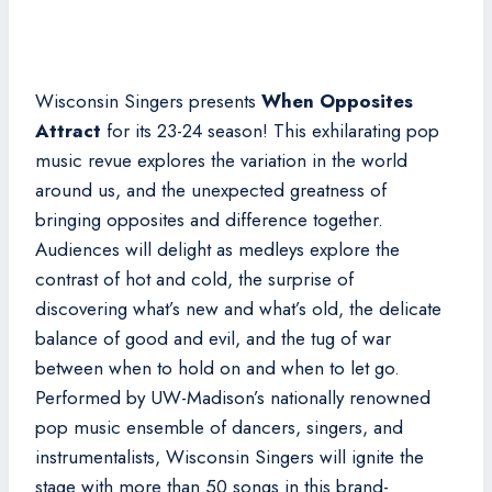
Wisconsin Singers presents
When Opposites
Attract
for its 23-24 season! This exhilarating pop
music revue explores the variation in the world
around us, and the unexpected greatness of
bringing opposites and difference together.
Audiences will delight as medleys explore the
contrast of hot and cold, the surprise of
discovering what’s new and what’s old, the delicate
balance of good and evil, and the tug of war
between when to hold on and when to let go.
Performed by UW-Madison’s nationally renowned
pop music ensemble of dancers, singers, and
instrumentalists, Wisconsin Singers will ignite the
stage with more than 50 songs in this brand-