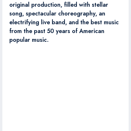
original production, filled with stellar
song, spectacular choreography, an
electrifying live band, and the best music
from the past 50 years of American
popular music.