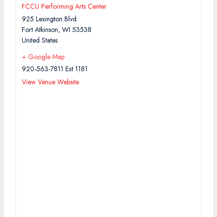
FCCU Performing Arts Center
925 Lexington Blvd
Fort Atkinson
,
WI
53538
United States
+ Google Map
920-563-7811 Ext 1181
View Venue Website