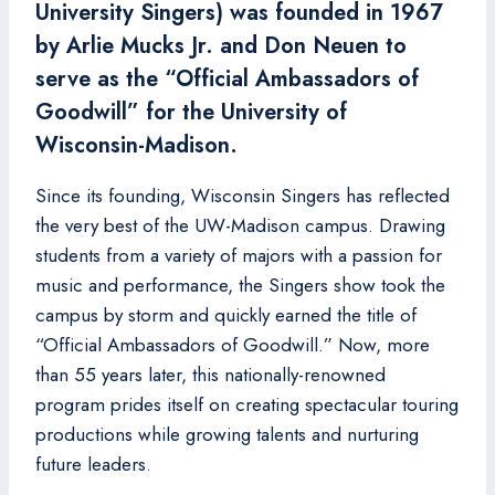
University Singers) was founded in 1967
by Arlie Mucks Jr. and Don Neuen to
serve as the “Official Ambassadors of
Goodwill” for the University of
Wisconsin-Madison.
Since its founding, Wisconsin Singers has reflected
the very best of the UW-Madison campus. Drawing
students from a variety of majors with a passion for
music and performance, the Singers show took the
campus by storm and quickly earned the title of
“Official Ambassadors of Goodwill.” Now, more
than 55 years later, this nationally-renowned
program prides itself on creating spectacular touring
productions while growing talents and nurturing
future leaders.