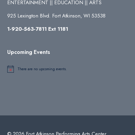
ENTERTAINMENT || EDUCATION || ARTS
925 Lexington Blvd. Fort Atkinson, WI 53538
1-920-563-7811 Ext 1181
Upcoming Events
There are no upcoming events.
Notice
© 2026 Fort Atkinson Performing Arts Center