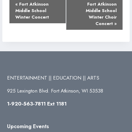
Event
«
Fort Atkinson
Fort Atkinson
Navigation
Middle School
Middle School
Winter Concert
Winter Choir
Concert
»
ENTERTAINMENT || EDUCATION || ARTS
925 Lexington Blvd. Fort Atkinson, WI 53538
1-920-563-7811 Ext 1181
Upcoming Events