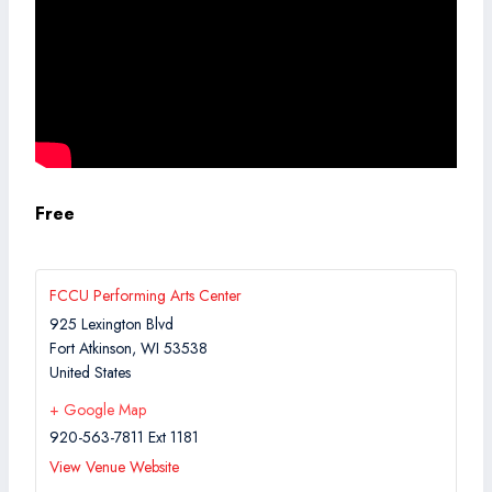
Free
FCCU Performing Arts Center
925 Lexington Blvd
Fort Atkinson
,
WI
53538
United States
+ Google Map
920-563-7811 Ext 1181
View Venue Website