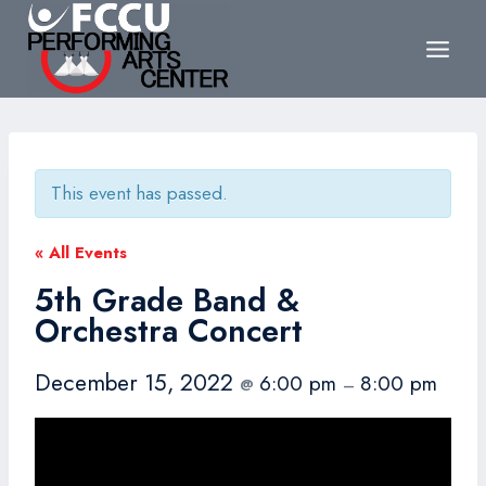
Skip
to
content
This event has passed.
« All Events
5th Grade Band &
Orchestra Concert
December 15, 2022
6:00 pm
8:00 pm
@
–