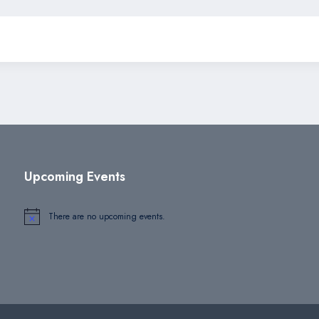
Upcoming Events
There are no upcoming events.
Notice