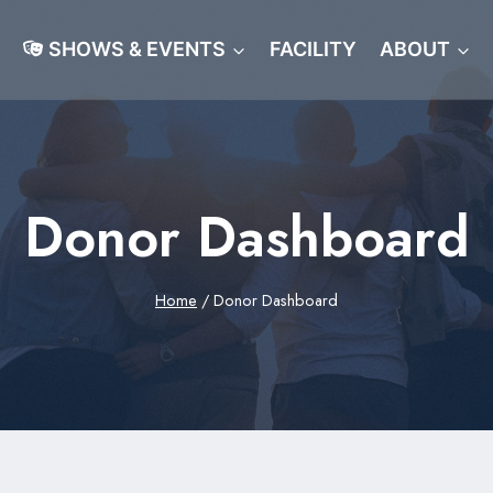
SHOWS & EVENTS
FACILITY
ABOUT
Donor Dashboard
Home
/
Donor Dashboard