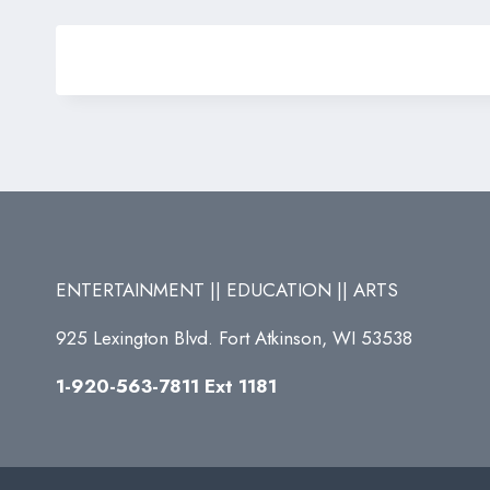
ENTERTAINMENT || EDUCATION || ARTS
925 Lexington Blvd. Fort Atkinson, WI 53538
1-920-563-7811 Ext 1181