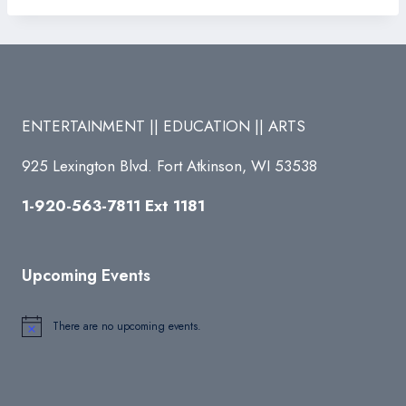
ENTERTAINMENT || EDUCATION || ARTS
925 Lexington Blvd. Fort Atkinson, WI 53538
1-920-563-7811 Ext 1181
Upcoming Events
There are no upcoming events.
Notice