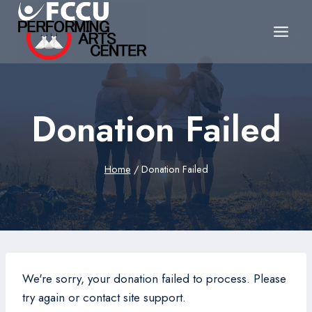
Skip
to
content
Donation Failed
Home
/
Donation Failed
We're sorry, your donation failed to process. Please
try again or contact site support.